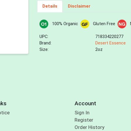
Details
Disclaimer
100% Organic
Gluten Free
UPC:
718334220277
Brand:
Desert Essence
Size:
2oz
nks
Account
otice
Sign In
Register
Order History