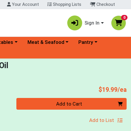
Your Account
Shopping Lists
Checkout
0
Sign In
ory menu
Choose a category menu
Choose a category menu
tables
Meat & Seafood
Pantry
Oil
P
$19.99/ea
Quantity 0
Add to Cart
Add to List