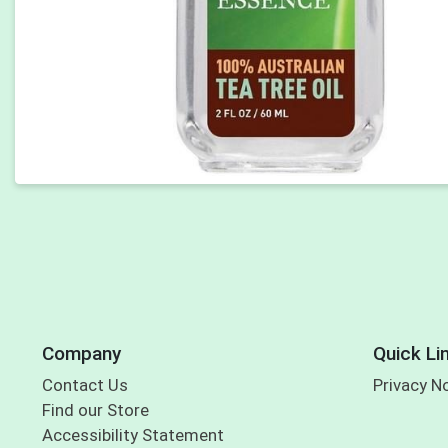
Company
Quick Li
Contact Us
Privacy N
Find our Store
Accessibility Statement