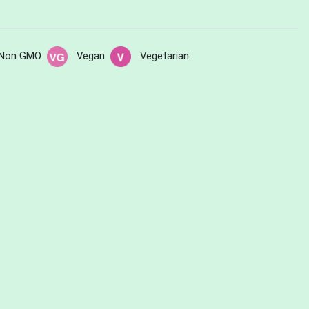
Non GMO
Vegan
Vegetarian