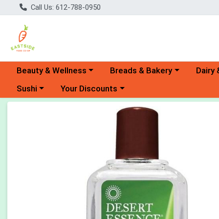
Call Us: 612-788-0950
Choose a category menu
Choose a category menu
Choose 
Beauty & Wellness
Breads & Bakery
Dairy 
Choose a category menu
Choose a category menu
Sushi
Your Discounts
Product Details Page