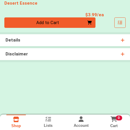
Desert Essence
Product Pri
$3.99/ea
Quantity 0
Add to Cart
Details
Disclaimer
0
Lists
Account
Cart
Shop