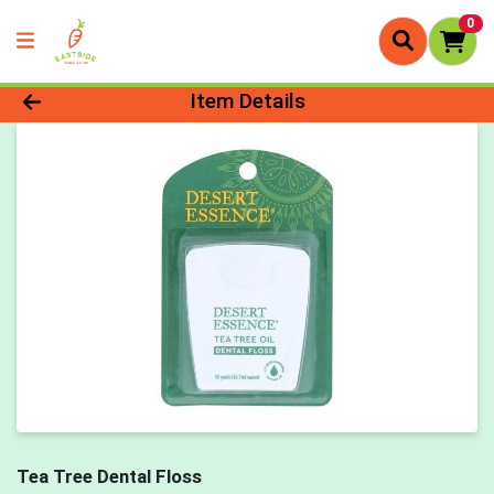
0
Product Details Page
Item Details
Tea Tree Dental Floss