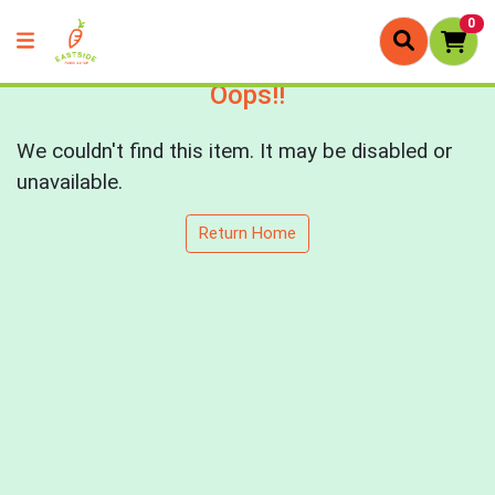
0
Oops!!
We couldn't find this item. It may be disabled or
unavailable.
Return Home