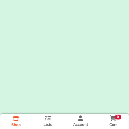
0
Lists
Account
Cart
Shop