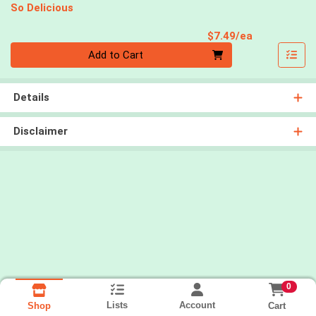
So Delicious
Product Pri
$7.49/ea
Quantity 0
Add to Cart
Details
Disclaimer
0
Lists
Account
Cart
Shop