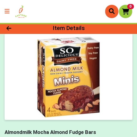
0
Product Details Page
Item Details
Almondmilk Mocha Almond Fudge Bars