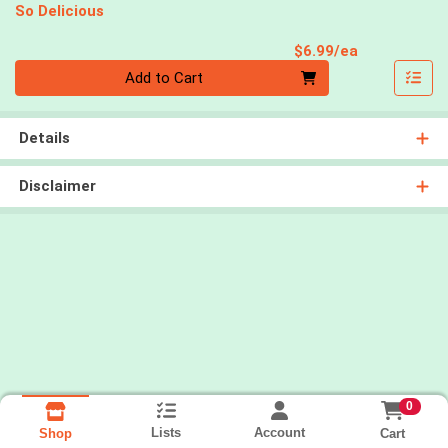
So Delicious
Product Pri
$6.99/ea
Quantity 0
Add to Cart
Details
Disclaimer
0
Lists
Account
Cart
Shop