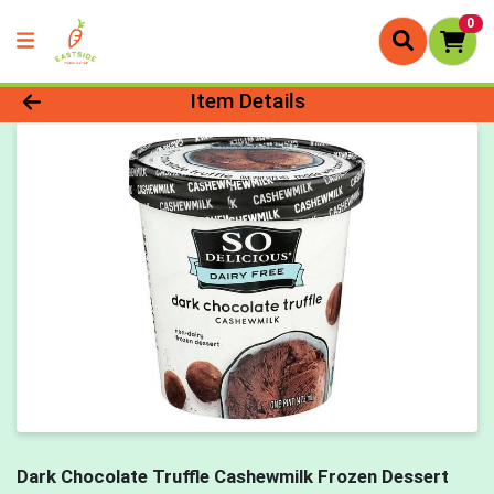
0
Product Details Page
Item Details
Dark Chocolate Truffle Cashewmilk Frozen Dessert