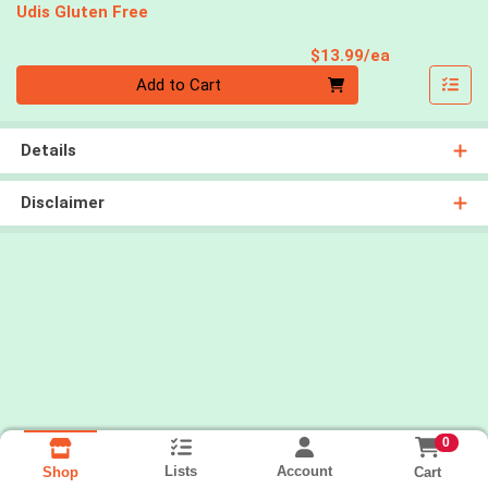
Udis Gluten Free
Product Pri
$13.99/ea
Quantity 0
Add to Cart
Details
Disclaimer
0
Lists
Account
Cart
Shop