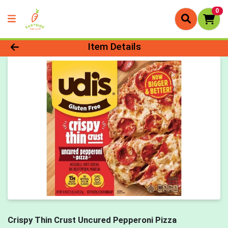
0
Product Details Page
Item Details
Crispy Thin Crust Uncured Pepperoni Pizza