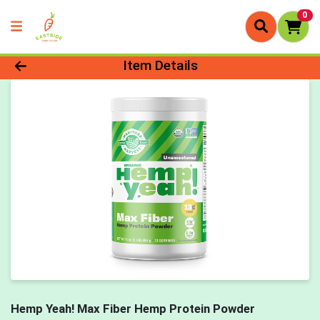
0
Product Details Page
Item Details
Hemp Yeah! Max Fiber Hemp Protein Powder