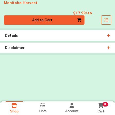
Manitoba Harvest
Product Pri
$17.99/ea
Quantity 0
Add to Cart
Details
Disclaimer
0
Lists
Account
Cart
Shop