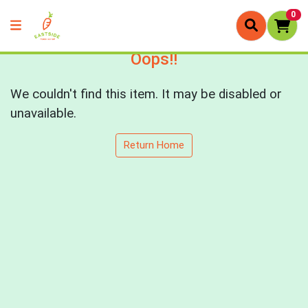
0
Oops!!
We couldn't find this item. It may be disabled or
unavailable.
Return Home