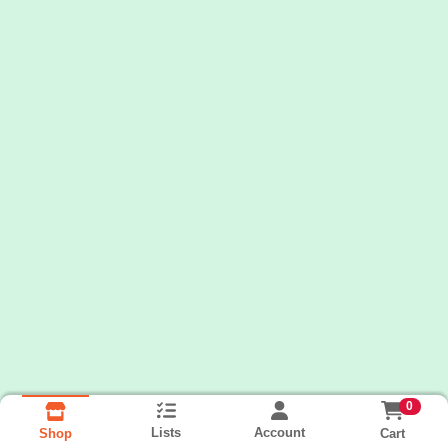
0
Lists
Account
Cart
Shop