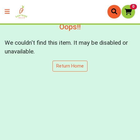
0
Oops!!
We couldn't find this item. It may be disabled or
unavailable.
Return Home