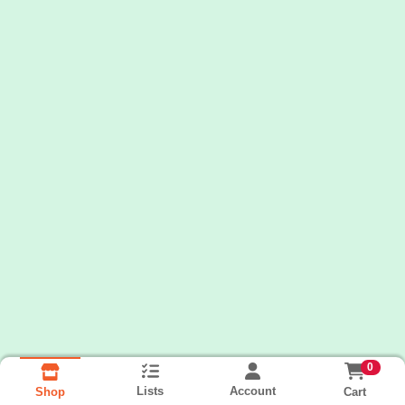
0
Lists
Account
Cart
Shop