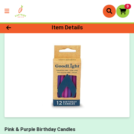
0
Product Details Page
Item Details
Pink & Purple Birthday Candles