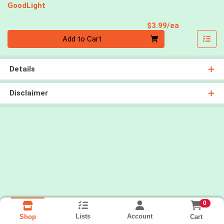
GoodLight
Product Pri
$3.99/ea
Quantity 0
Add to Cart
Details
Disclaimer
0
Lists
Account
Cart
Shop