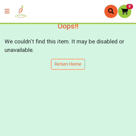
0
Oops!!
We couldn't find this item. It may be disabled or
unavailable.
Return Home