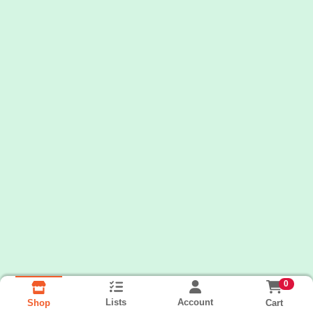
0
Lists
Account
Cart
Shop