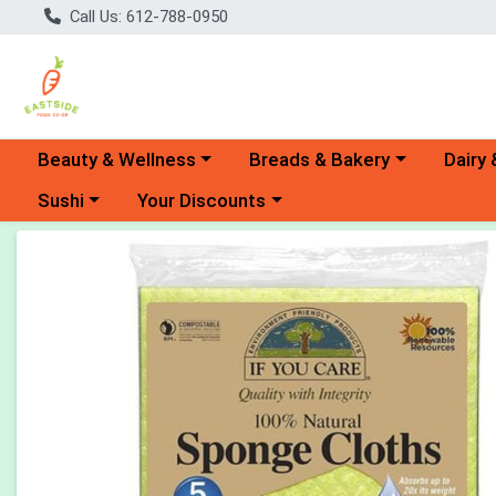
Call Us: 612-788-0950
Choose a category menu
Choose a category menu
Choose 
Beauty & Wellness
Breads & Bakery
Dairy 
Choose a category menu
Choose a category menu
Sushi
Your Discounts
Product Details Page