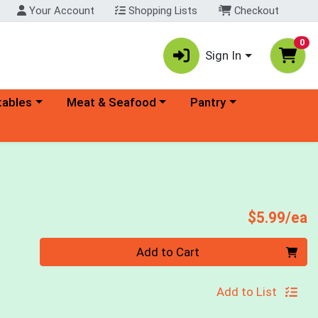
Your Account
Shopping Lists
Checkout
0
Sign In
ory menu
Choose a category menu
Choose a category menu
tables
Meat & Seafood
Pantry
P
$5.99/ea
Quantity 0
Add to Cart
Add to List