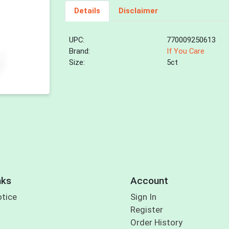
Details
Disclaimer
UPC:
770009250613
Brand:
If You Care
Size:
5ct
nks
Account
otice
Sign In
Register
Order History