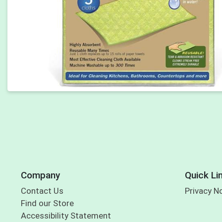
Company
Quick Li
Contact Us
Privacy N
Find our Store
Accessibility Statement