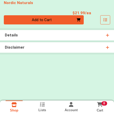
Nordic Naturals
Product Pri
$21.99/ea
Quantity 0
Add to Cart
Details
Disclaimer
0
Lists
Account
Cart
Shop