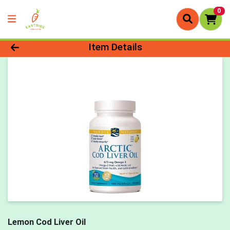
0
Product Details Page
Item Details
Lemon Cod Liver Oil