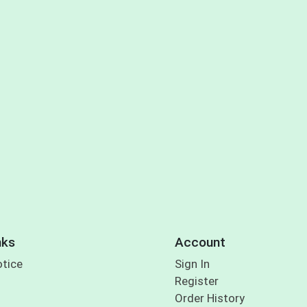
nks
Account
otice
Sign In
Register
Order History