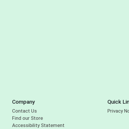
Company
Quick Li
Contact Us
Privacy N
Find our Store
Accessibility Statement