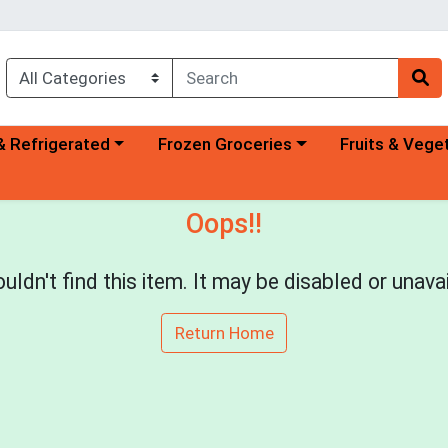
a category menu
Choose a category menu
Choose a categ
& Refrigerated
Frozen Groceries
Fruits & Vege
Oops!!
uldn't find this item. It may be disabled or unavai
Return Home