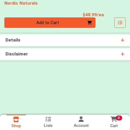
Nordic Naturals
Product Pri
$48.99/ea
Quantity 0
Add to Cart
Details
Disclaimer
0
Lists
Account
Cart
Shop