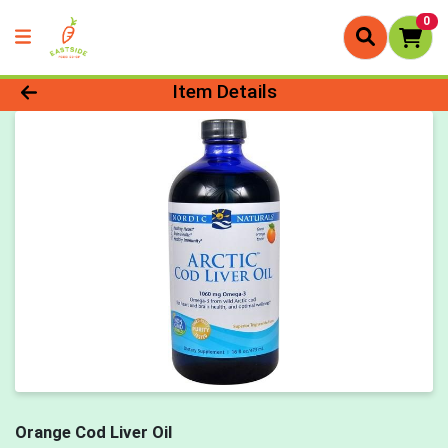
0
Product Details Page
Item Details
Orange Cod Liver Oil