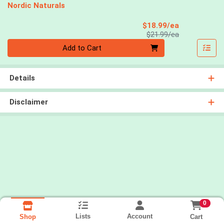
Nordic Naturals
Sale Price
$18.99/ea
Product Price
$21.99/ea
Quantity 0
Add to Cart
Details
Disclaimer
0
Lists
Account
Cart
Shop