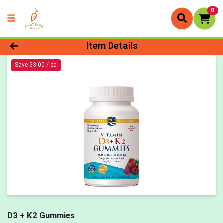
0
Product Details Page
Item Details
Save $3.00 / ea
D3 + K2 Gummies