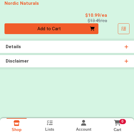
Nordic Naturals
Sale Price
$10.99/ea
Product Price
$13.49/ea
Quantity 0
Add to Cart
Details
Disclaimer
0
Lists
Account
Cart
Shop