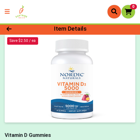
0
Product Details Page
Item Details
Save $2.50 / ea
Vitamin D Gummies