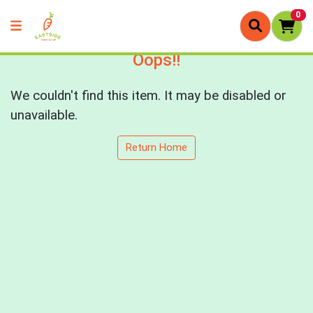
0
Oops!!
We couldn't find this item. It may be disabled or
unavailable.
Return Home