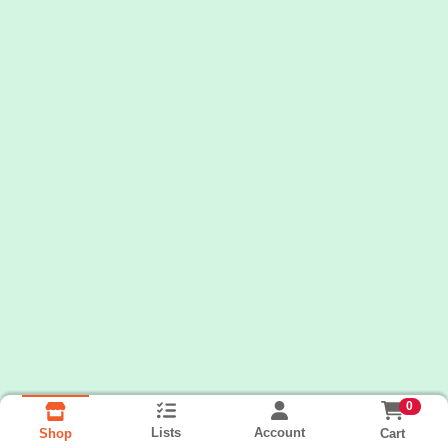
0
Lists
Account
Cart
Shop