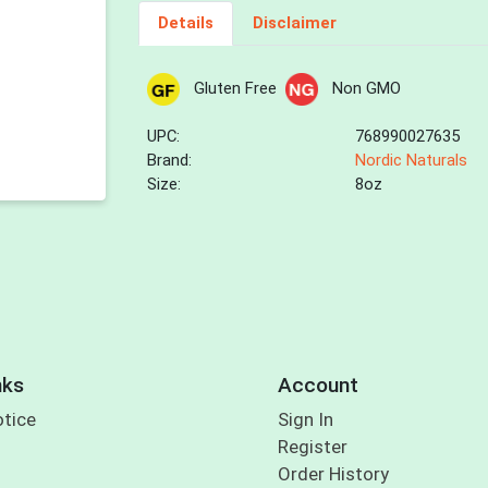
Details
Disclaimer
Gluten Free
Non GMO
UPC:
768990027635
Brand:
Nordic Naturals
Size:
8oz
nks
Account
otice
Sign In
Register
Order History