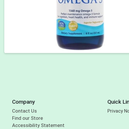
Company
Quick Li
Contact Us
Privacy N
Find our Store
Accessibility Statement