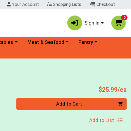
Your Account
Shopping Lists
Checkout
0
Sign In
ory menu
Choose a category menu
Choose a category menu
tables
Meat & Seafood
Pantry
P
$25.99/ea
Quantity 0
Add to Cart
Add to List