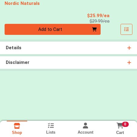
Nordic Naturals
Sale Price
$25.99/ea
Product Price
$29.99/ea
Quantity 0
Add to Cart
Details
Disclaimer
0
Lists
Account
Cart
Shop