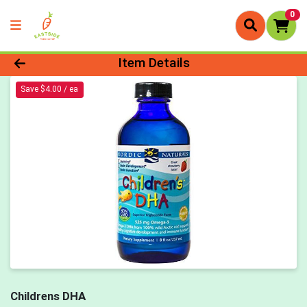
0
Product Details Page
Item Details
Save $4.00 / ea
Childrens DHA