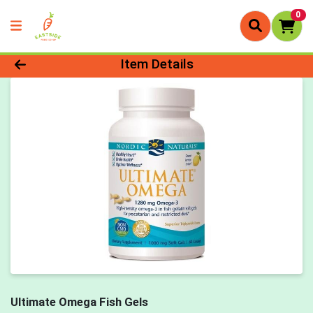
0
Product Details Page
Item Details
Ultimate Omega Fish Gels