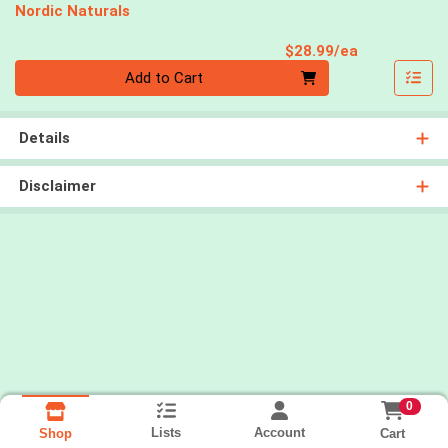
Nordic Naturals
Product Pri
$28.99/ea
Quantity 0
Add to Cart
Details
Disclaimer
0
Lists
Account
Cart
Shop