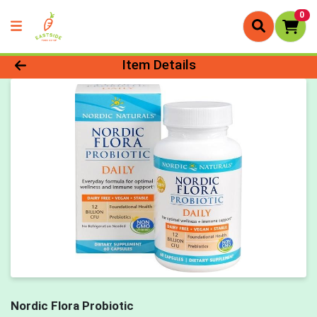
0
Product Details Page
Item Details
Nordic Flora Probiotic