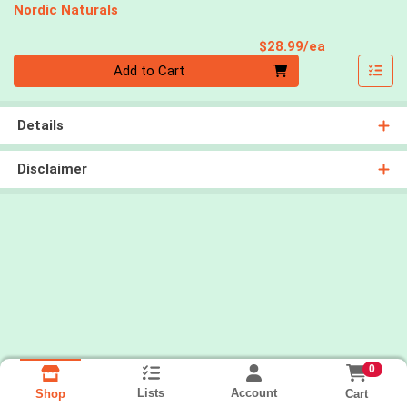
Nordic Naturals
Product Pri
$28.99/ea
Quantity 0
Add to Cart
Details
Disclaimer
0
Lists
Account
Cart
Shop