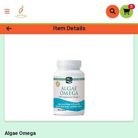
0
Product Details Page
Item Details
Algae Omega