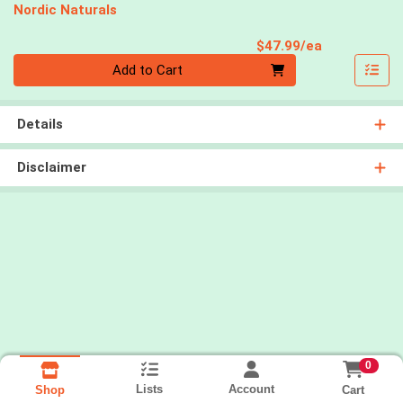
Nordic Naturals
Product Pri
$47.99/ea
Quantity 0
Add to Cart
Details
Disclaimer
0
Lists
Account
Cart
Shop