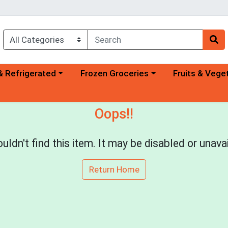
a category menu
Choose a category menu
Choose a categ
& Refrigerated
Frozen Groceries
Fruits & Vege
Oops!!
uldn't find this item. It may be disabled or unavai
Return Home