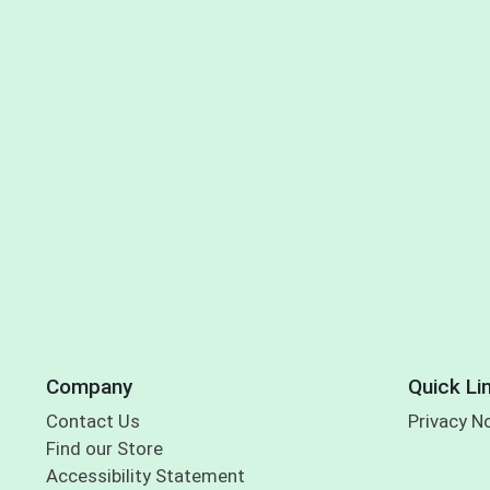
Company
Quick Li
Contact Us
Privacy N
Find our Store
Accessibility Statement