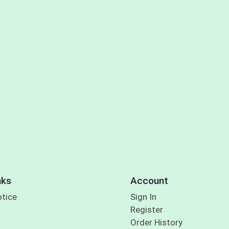
nks
Account
otice
Sign In
Register
Order History