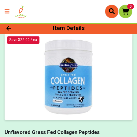
0
Product Details Page
Item Details
Save $22.00 / ea
Unflavored Grass Fed Collagen Peptides