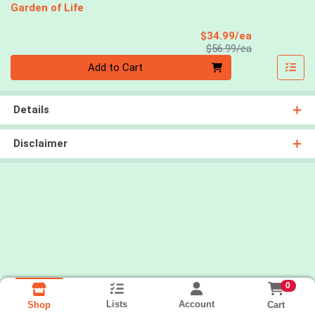
Garden of Life
Sale Price
$34.99/ea
Product Price
$56.99/ea
Quantity 0
Add to Cart
Details
Disclaimer
0
Lists
Account
Cart
Shop