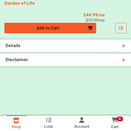
Garden of Life
Sale Price
$44.99/ea
Product Price
$71.99/ea
Quantity 0
Add to Cart
Details
Disclaimer
0
Lists
Account
Cart
Shop