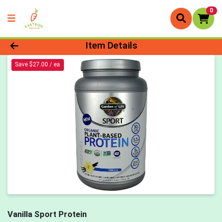
0
Product Details Page
Item Details
Save $27.00 / ea
Vanilla Sport Protein