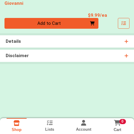
Giovanni
Product Pri
$9.99/ea
Quantity 0
Add to Cart
Details
Disclaimer
0
Lists
Account
Cart
Shop