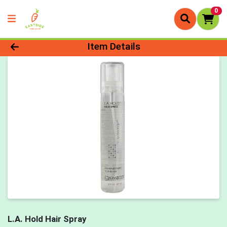
0
Product Details Page
Item Details
L.A. Hold Hair Spray