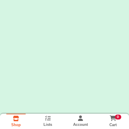
0
Lists
Account
Cart
Shop