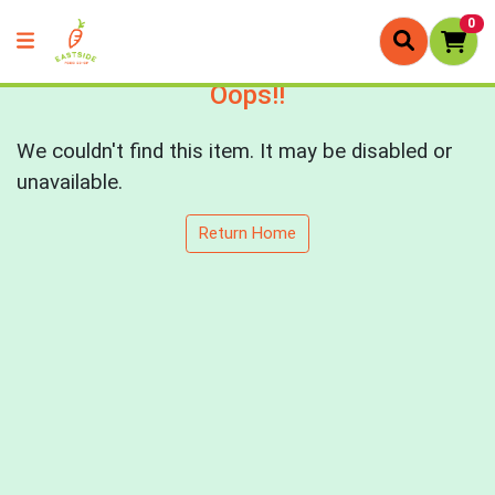
0
Oops!!
We couldn't find this item. It may be disabled or
unavailable.
Return Home