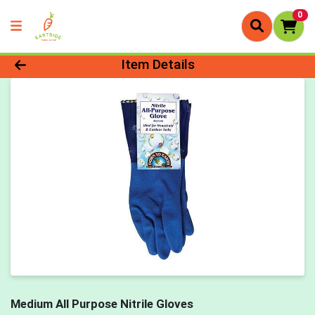
0
Product Details Page
Item Details
Medium All Purpose Nitrile Gloves