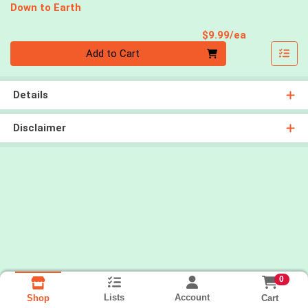
Down to Earth
Product Pri
$9.99/ea
Quantity 0
Add to Cart
Details
Disclaimer
0
Lists
Account
Cart
Shop