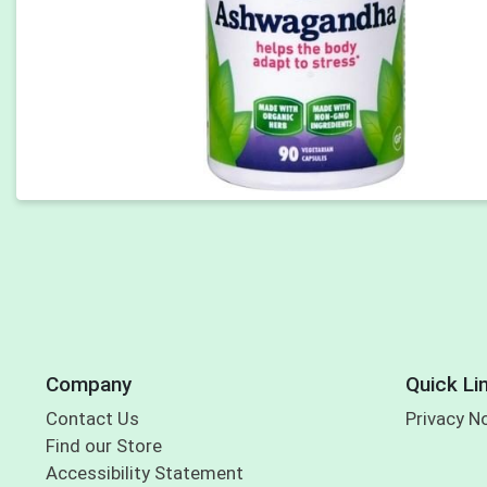
Company
Quick Li
Contact Us
Privacy N
Find our Store
Accessibility Statement