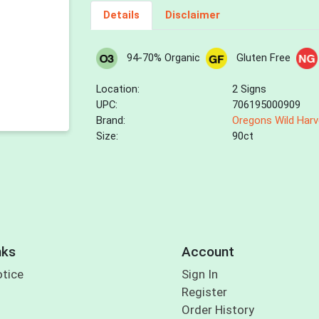
Details
Disclaimer
94-70% Organic
Gluten Free
Location:
2 Signs
UPC:
706195000909
Brand:
Oregons Wild Harv
Size:
90ct
nks
Account
otice
Sign In
Register
Order History