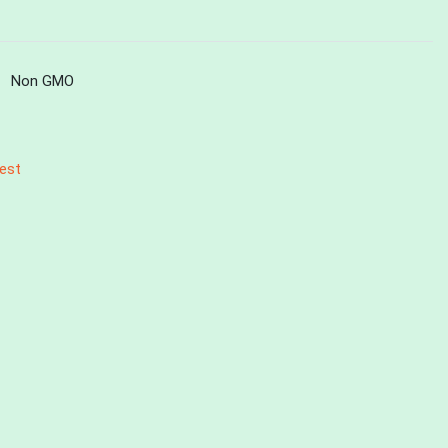
Non GMO
est