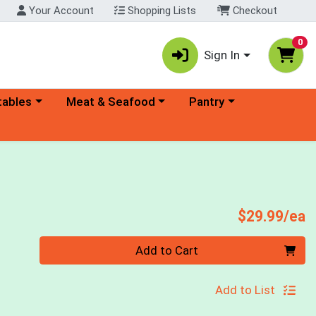
Your Account
Shopping Lists
Checkout
0
Sign In
ory menu
Choose a category menu
Choose a category menu
tables
Meat & Seafood
Pantry
P
$29.99/ea
Quantity 0
Add to Cart
Add to List