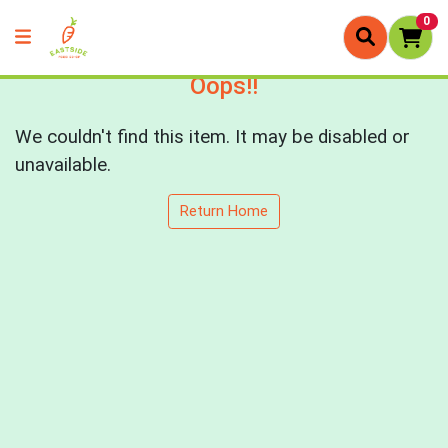
0
Oops!!
We couldn't find this item. It may be disabled or
unavailable.
Return Home