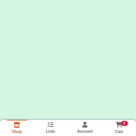
0
Lists
Account
Cart
Shop