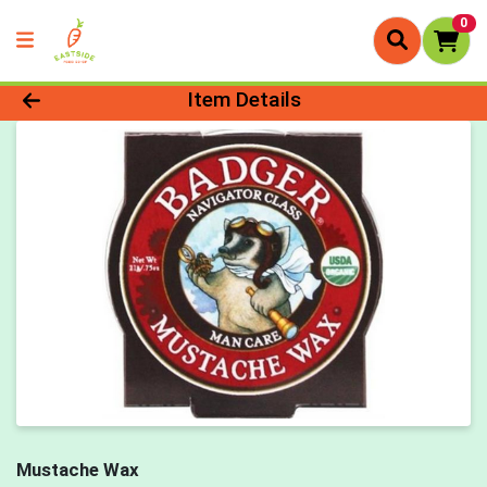
0
Product Details Page
Item Details
Mustache Wax