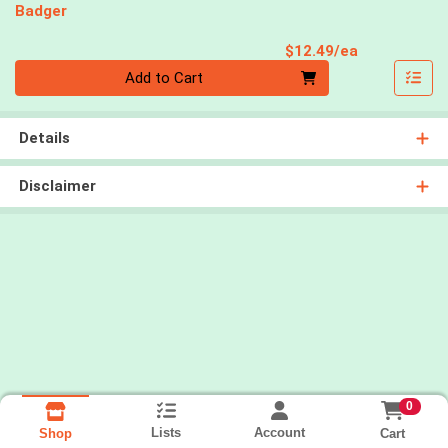
Badger
Product Pri
$12.49/ea
Quantity 0
Add to Cart
Details
Disclaimer
0
Lists
Account
Cart
Shop