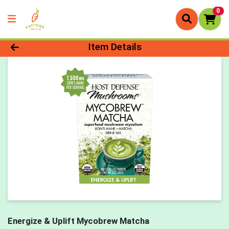
0
Product Details Page
Item Details
Energize & Uplift Mycobrew Matcha