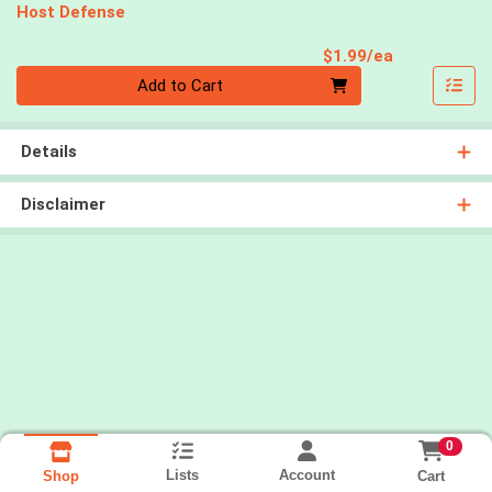
Host Defense
Product Pri
$1.99/ea
Quantity 0
Add to Cart
Details
Disclaimer
0
Lists
Account
Cart
Shop