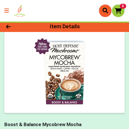
0
Product Details Page
Item Details
Boost & Balance Mycobrew Mocha