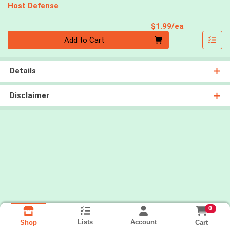
Host Defense
Product Pri
$1.99/ea
Quantity 0
Add to Cart
Details
Disclaimer
0
Lists
Account
Cart
Shop