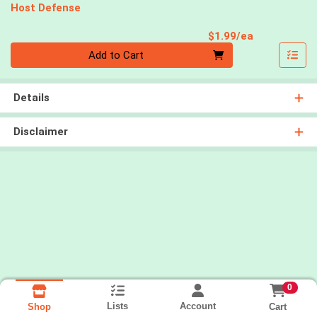
Host Defense
Product Pri
$1.99/ea
Quantity 0
Add to Cart
Details
Disclaimer
0
Lists
Account
Cart
Shop