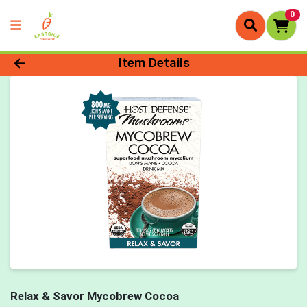
0
Product Details Page
Item Details
Relax & Savor Mycobrew Cocoa