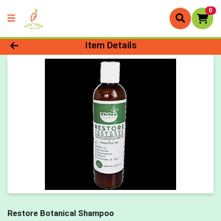
0
Product Details Page
Item Details
Restore Botanical Shampoo