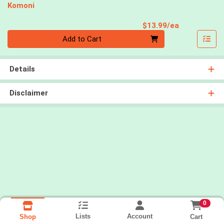
Komoni
Product Pri
$13.99/ea
Quantity 0
Add to Cart
Details
Disclaimer
0
Lists
Account
Cart
Shop