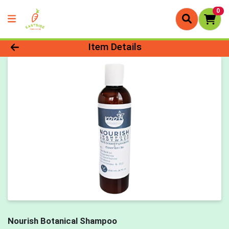
0
Product Details Page
Item Details
Nourish Botanical Shampoo