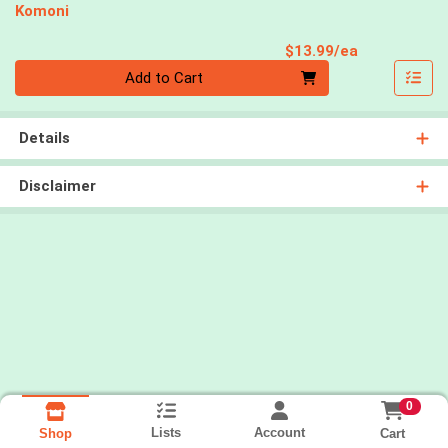
Komoni
Product Pri
$13.99/ea
Quantity 0
Add to Cart
Details
Disclaimer
0
Lists
Account
Cart
Shop