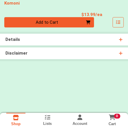
Komoni
Product Pri
$13.99/ea
Quantity 0
Add to Cart
Details
Disclaimer
0
Lists
Account
Cart
Shop