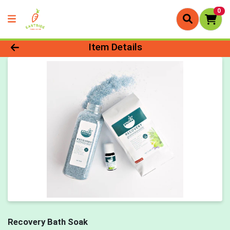
0
Product Details Page
Item Details
Recovery Bath Soak