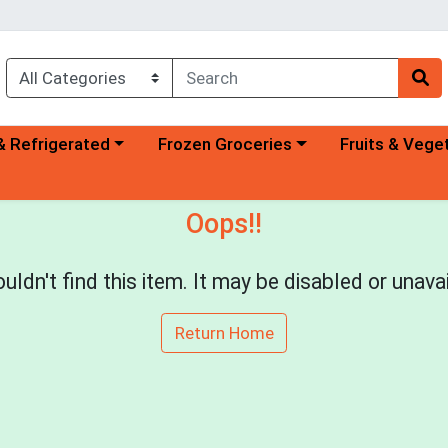
a category menu
Choose a category menu
Choose a categ
& Refrigerated
Frozen Groceries
Fruits & Vege
Oops!!
uldn't find this item. It may be disabled or unavai
Return Home