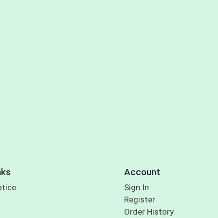
nks
Account
otice
Sign In
Register
Order History