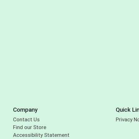
Company
Quick Li
Contact Us
Privacy N
Find our Store
Accessibility Statement