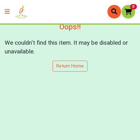
0
Oops!!
We couldn't find this item. It may be disabled or
unavailable.
Return Home