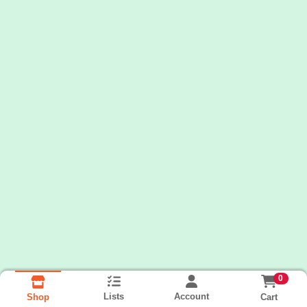
0
Lists
Account
Cart
Shop