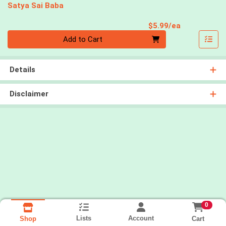
Satya Sai Baba
Product Pri
$5.99/ea
Quantity 0
Add to Cart
Details
Disclaimer
0
Lists
Account
Cart
Shop