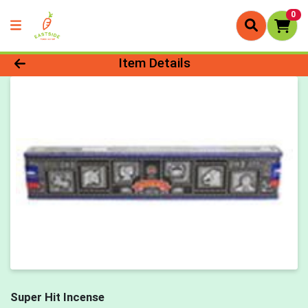
0
Product Details Page
Item Details
Super Hit Incense