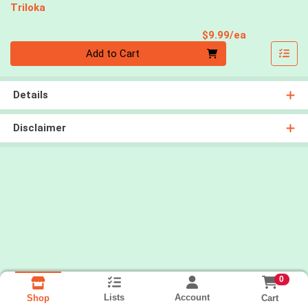
Triloka
Product Pri
$9.99/ea
Quantity 0
Add to Cart
Details
Disclaimer
0
Lists
Account
Cart
Shop