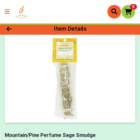
0
Product Details Page
Item Details
Mountain/Pine Perfume Sage Smudge