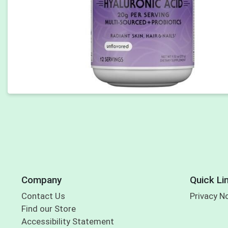
Company
Quick Li
Contact Us
Privacy N
Find our Store
Accessibility Statement