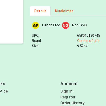
Details
Disclaimer
Gluten Free
Non GMO
UPC:
658010130745
Brand:
Garden of Life
Size:
9.52oz
nks
Account
otice
Sign In
Register
Order History