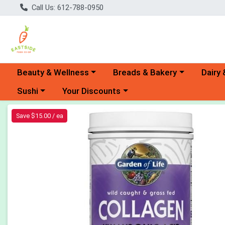
Call Us: 612-788-0950
Choose a category menu
Choose a category menu
Choose 
Beauty & Wellness
Breads & Bakery
Dairy 
Choose a category menu
Choose a category menu
Sushi
Your Discounts
Product Details Page
Save $15.00 / ea