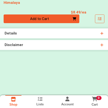
Himalaya
Product Pri
$8.49/ea
Quantity 0
Add to Cart
Details
Disclaimer
0
Lists
Account
Cart
Shop