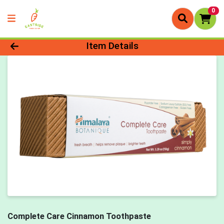
0
Product Details Page
Item Details
Complete Care Cinnamon Toothpaste