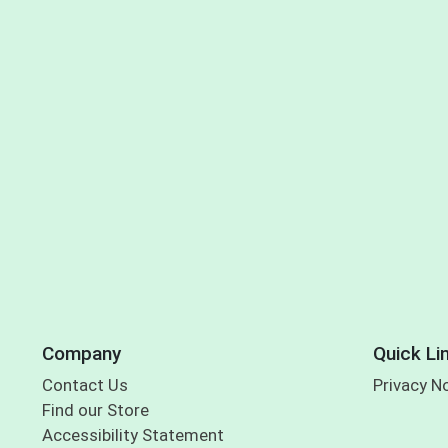
Company
Quick Li
Contact Us
Privacy N
Find our Store
Accessibility Statement