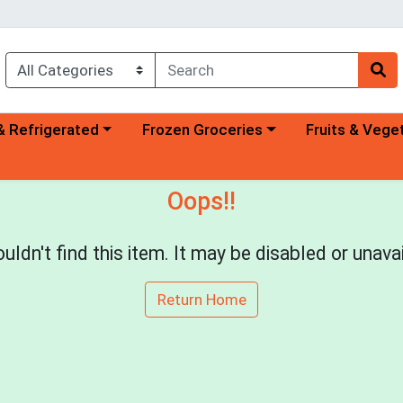
a category menu
Choose a category menu
Choose a categ
& Refrigerated
Frozen Groceries
Fruits & Vege
Oops!!
uldn't find this item. It may be disabled or unavai
Return Home