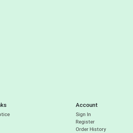
nks
Account
otice
Sign In
Register
Order History