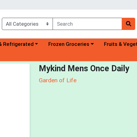
a category menu
Choose a category menu
Choose a categ
& Refrigerated
Frozen Groceries
Fruits & Vege
Mykind Mens Once Daily
Garden of Life