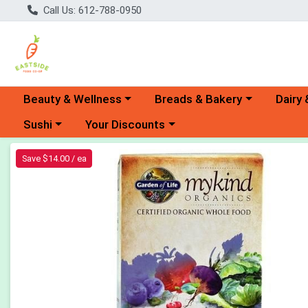
Call Us: 612-788-0950
Choose a category menu
Choose a category menu
Choose 
Beauty & Wellness
Breads & Bakery
Dairy 
Choose a category menu
Choose a category menu
Sushi
Your Discounts
Product Details Page
Save $14.00 / ea