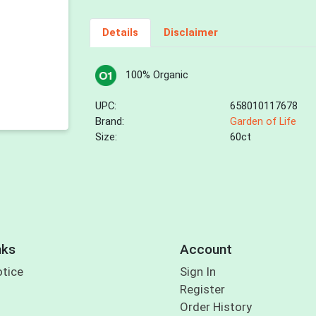
Details
Disclaimer
100% Organic
UPC:
658010117678
Brand:
Garden of Life
Size:
60ct
nks
Account
otice
Sign In
Register
Order History