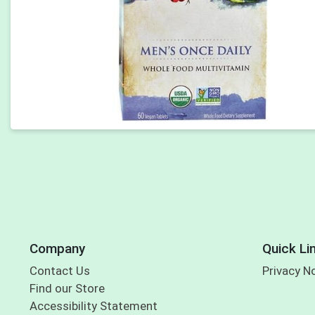
Company
Quick Li
Contact Us
Privacy N
Find our Store
Accessibility Statement