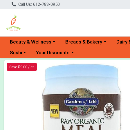
Call Us: 612-788-0950
Choose a category menu
Choose a category menu
Choose 
Beauty & Wellness
Breads & Bakery
Dairy 
Choose a category menu
Choose a category menu
Sushi
Your Discounts
Product Details Page
Save $9.00 / ea