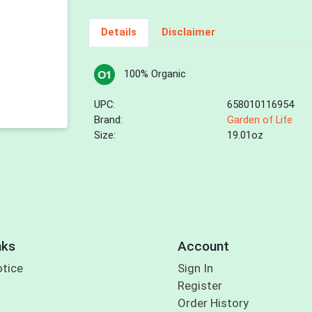
Details
Disclaimer
100% Organic
UPC:
658010116954
Brand:
Garden of Life
Size:
19.01oz
nks
Account
otice
Sign In
Register
Order History