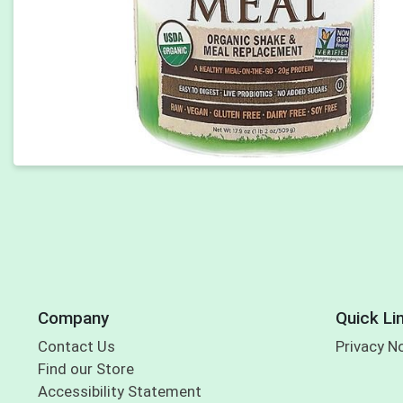
Company
Quick Li
Contact Us
Privacy N
Find our Store
Accessibility Statement