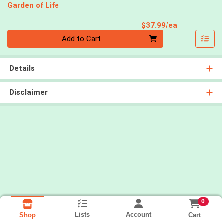
Garden of Life
Product Pri
$37.99/ea
Quantity 0
Add to Cart
Details
Disclaimer
0
Lists
Account
Cart
Shop