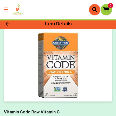
0
Product Details Page
Item Details
Vitamin Code Raw Vitamin C