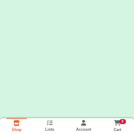
0
Lists
Account
Cart
Shop