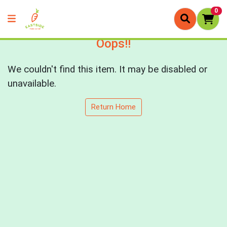
0
Oops!!
We couldn't find this item. It may be disabled or
unavailable.
Return Home