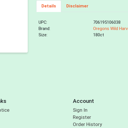
Details
Disclaimer
UPC:
706195106038
Brand:
Oregons Wild Harv
Size:
180ct
nks
Account
otice
Sign In
Register
Order History