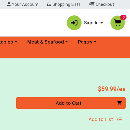
Your Account
Shopping Lists
Checkout
0
Sign In
ory menu
Choose a category menu
Choose a category menu
tables
Meat & Seafood
Pantry
P
$59.99/ea
Quantity 0
Add to Cart
Add to List