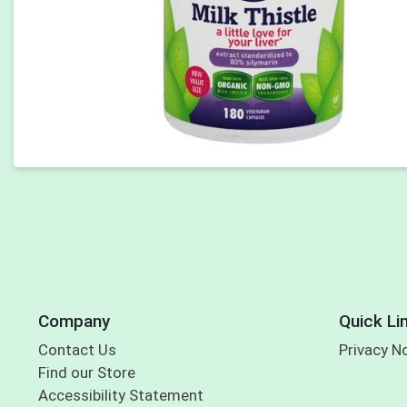
Company
Quick Li
Contact Us
Privacy N
Find our Store
Accessibility Statement